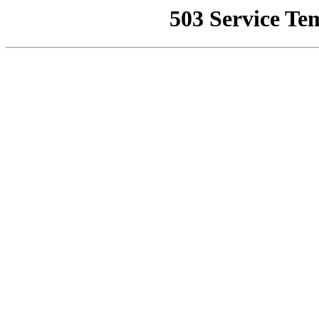
503 Service Te